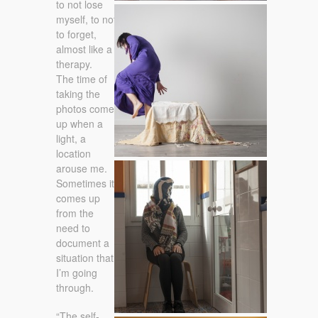
to not lose
30 /12 /2014
myself, to not
to forget,
almost like a
therapy.
The time of
taking the
photos come
up when a
light, a
location
arouse me.
16 / 01 / 2015
Sometimes it
comes up
from the
need to
document a
situation that
I’m going
through.
“The self-