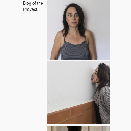
19 / 04 / 2015
Blog of the
Proyect
.