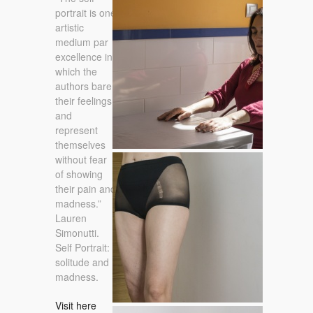
11 / 02 / 2015
portrait is one
artistic
medium par
excellence in
which the
authors bare
their feelings,
and
represent
themselves
without fear
24 / 03 / 2015
of showing
their pain and
madness.”
Lauren
Simonutti.
Self Portrait:
solitude and
madness.
Visit here