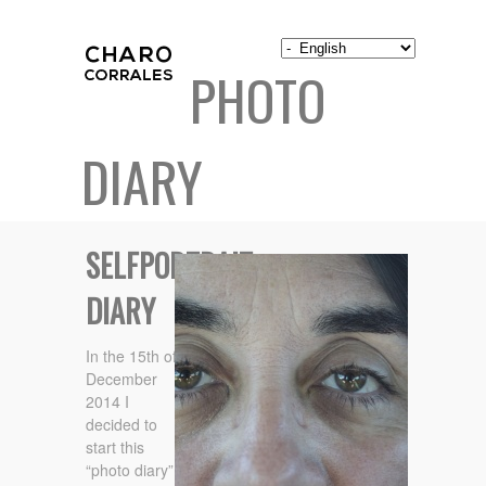
PHOTO
DIARY
SELFPORTRAIT
DIARY
In the 15th of
December
2014 I
decided to
start this
“photo diary”