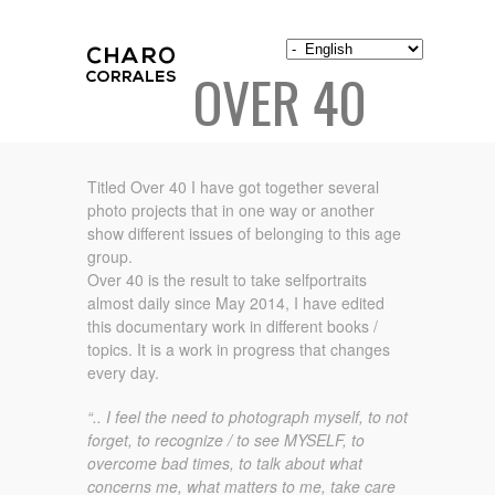
OVER 40
Titled Over 40 I have got together several
photo projects that in one way or another
show different issues of belonging to this age
group.
Over 40 is the result to take selfportraits
almost daily since May 2014, I have edited
this documentary work in different books /
topics. It is a work in progress that changes
every day.
“.. I feel the need to photograph myself, to not
forget, to recognize / to see MYSELF, to
overcome bad times, to talk about what
concerns me, what matters to me, take care