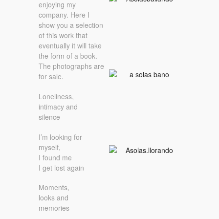
enjoying my
company. Here I
show you a selection
of this work that
eventually it will take
the form of a book.
The photographs are
for sale.
Loneliness,
intimacy and
silence
I’m looking for
myself,
I found me
I get lost again
Moments,
looks and
memories