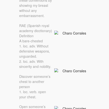
these conventions by
showing my breast
without any
embarrassment.
RAE (Spanish royal
academy dicctionary)
Definition
A bare-chested
1. loc. adv. Without
defensive weapons,
unguarded.
2. loc. adv. With
sincerity and nobility.
Discover someone’s
chest to another
person
1. loc. verb. open
your chest.
Open someone’s