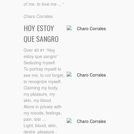
of me, to love me …”
Charo Corrales
HOY ESTOY
QUE SANGRO
Over 40 #1 “Hoy
estoy que sangro”
Seducing myself.
To portray myself to
see me, to not forget,
to recognize myself.
Claiming my body,
my pleasure, my
skin, my blood.
Alone in private with
my moods, feelings,
pain, lost …
Light, blood, skin,
desire ,pleasure ,