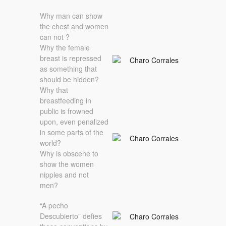
Why man can show
the chest and women
can not ?
Why the female
breast is repressed
as something that
should be hidden?
Why that
breastfeeding in
public is frowned
upon, even penalized
in some parts of the
world?
Why is obscene to
show the women
nipples and not
men?
“A pecho
Descubierto” defies