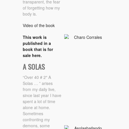
transparent, the fear
of forgetting how my
body is.
Video of the book
This work is
published in a
book that is for
sale here.
A SOLAS
“Over 40 # 2″ A
Solas … ” arises
from my daily live,
since last year I have
spent a lot of time
alone at home.
Sometimes
confronting my
demons, some