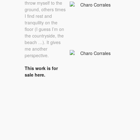
throw myself to the
ground, others times
I find rest and
tranquility on the
floor (I guess I’m on
the countryside, the
beach …). It gives
me another
perspective.
This work is for
sale here.