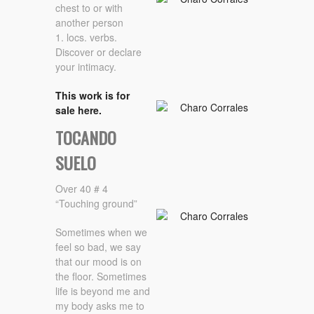
chest to or with
another person
1. locs. verbs.
Discover or declare
your intimacy.
This work is for
sale here.
TOCANDO
SUELO
Over 40 # 4
“Touching ground”
Sometimes when we
feel so bad, we say
that our mood is on
the floor. Sometimes
life is beyond me and
my body asks me to