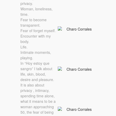
privacy.
Woman, loneliness,
time.
Fear to become
transparent.
Fear of forget myself.
Encounter with my
body.
Life.
Intimate moments,
playing.
In “Hoy estoy que
sangro” I talk about
life, skin, blood,
desire and pleasure.
It is also about
privacy , intimacy,
spending time alone,
what it means to be a
woman approaching
50, the fear of being