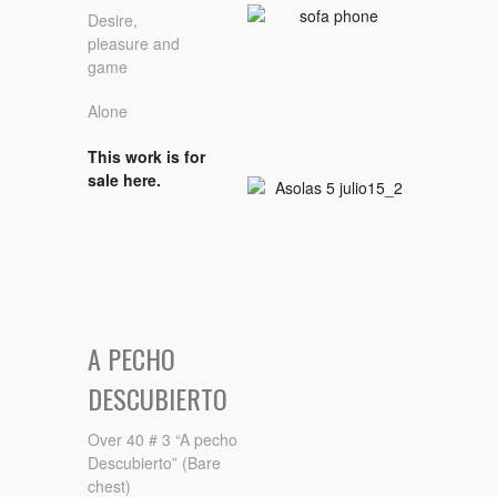
Desire,
pleasure and
game
Alone
This work is for
sale here.
A PECHO
DESCUBIERTO
Over 40 # 3 “A pecho
Descubierto” (Bare
chest)